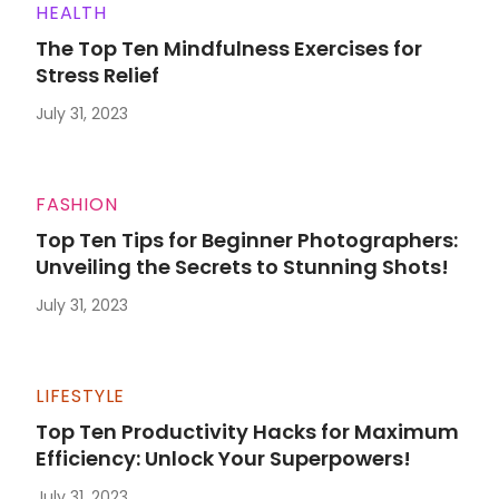
HEALTH
The Top Ten Mindfulness Exercises for
Stress Relief
July 31, 2023
FASHION
Top Ten Tips for Beginner Photographers:
Unveiling the Secrets to Stunning Shots!
July 31, 2023
LIFESTYLE
Top Ten Productivity Hacks for Maximum
Efficiency: Unlock Your Superpowers!
July 31, 2023