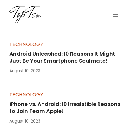
TECHNOLOGY
Android Unleashed: 10 Reasons It Might
Just Be Your Smartphone Soulmate!
August 10, 2023
TECHNOLOGY
iPhone vs. Android: 10 Irresistible Reasons
to Join Team Apple!
August 10, 2023