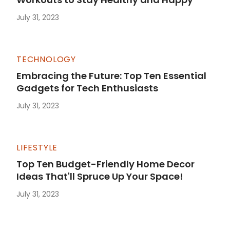
July 31, 2023
TECHNOLOGY
Embracing the Future: Top Ten Essential
Gadgets for Tech Enthusiasts
July 31, 2023
LIFESTYLE
Top Ten Budget-Friendly Home Decor
Ideas That'll Spruce Up Your Space!
July 31, 2023