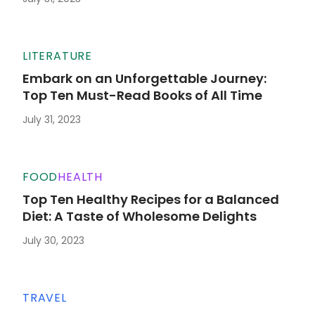
LITERATURE
Embark on an Unforgettable Journey:
Top Ten Must-Read Books of All Time
July 31, 2023
FOOD
HEALTH
Top Ten Healthy Recipes for a Balanced
Diet: A Taste of Wholesome Delights
July 30, 2023
TRAVEL