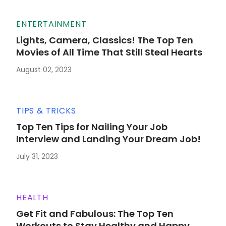
ENTERTAINMENT
Lights, Camera, Classics! The Top Ten
Movies of All Time That Still Steal Hearts
August 02, 2023
TIPS & TRICKS
Top Ten Tips for Nailing Your Job
Interview and Landing Your Dream Job!
July 31, 2023
HEALTH
Get Fit and Fabulous: The Top Ten
Workouts to Stay Healthy and Happy